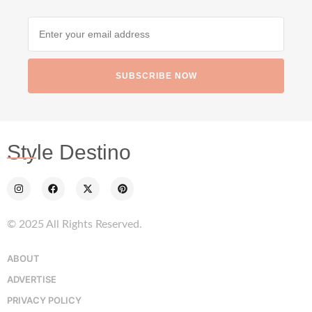
SUBSCRIBE NOW
Style Destino
© 2025 All Rights Reserved.
ABOUT
ADVERTISE
PRIVACY POLICY