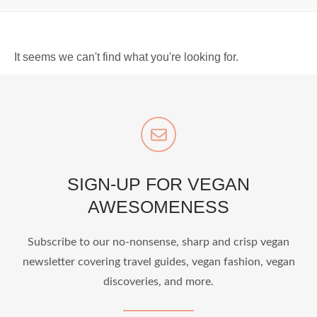
It seems we can't find what you're looking for.
SIGN-UP FOR VEGAN
AWESOMENESS
Subscribe to our no-nonsense, sharp and crisp vegan
newsletter covering travel guides, vegan fashion, vegan
discoveries, and more.