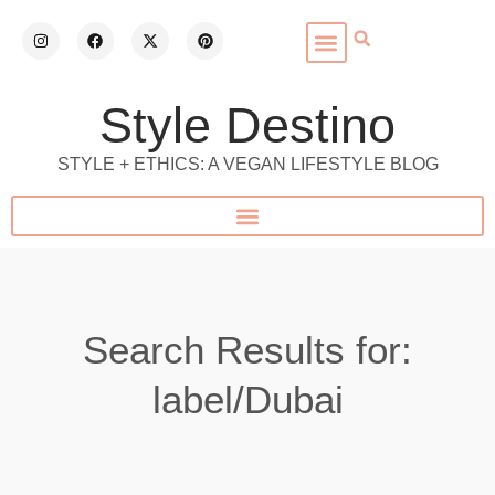
Style Destino
STYLE + ETHICS: A VEGAN LIFESTYLE BLOG
Search Results for:
label/Dubai